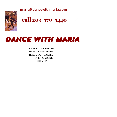
maria@dancewithmaria.com
call
203-570-5440
DANCE WITH MARIA
CHECK OUT BELOW
NEW WORKSHOPS!
HEELS FOR LADIES!
HUSTLE & MORE
SIGN UP
nE
ED DANCE LESSONS OR
hire us
for YOUR
EVENTS/
parties!
we teac
h & dj!
OUR PRO BRINGS
THE
experience & the fun-