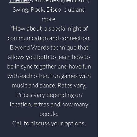
Swing, Rock, Disco club and
more.
*How about a special night of
communication and connection.
Beyond Words technique that
allows you both to learn how to
be in sync together and have fun
with each other. Fun games with
music and dance. Rates vary.
Prices vary depending on
location, extras and how many
people.
Call to discuss your options.