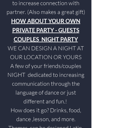
to increase connection with
partner. (Also makes a great gift)
HOW ABOUT YOUR OWN
PRIVATE PARTY - GUESTS
COUPLES NIGHT PARTY
WE CAN DESIGN A NIGHT AT
OUR LOCATION OR YOURS
A few of your friends/couples
NIGHT dedicated to increasing
communication through the
language of dance or just
different and fun.!
How does it go? Drinks, food,
dance ,lesson, and more.
Themes
-can be designed Latin,