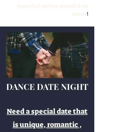
dance, but we love animals & we
rescue
!
DANCE DATE NIGHT
Need a special date that
is unique, romantic ,