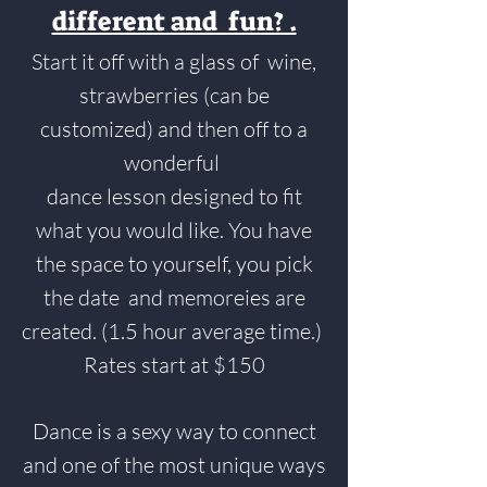
different and fun? .
Start it off with a glass of wine,
strawberries (can be
customized) and then off to a
wonderful
dance lesson designed to fit
what you would like. You have
the space to yourself, you pick
the date and memoreies are
created. (1.5 hour average time.)
Rates start at $150
Dance is a sexy way to connect
and one of the most unique ways