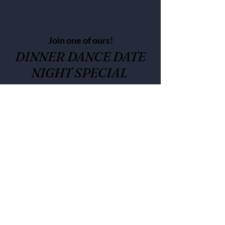
Join one of ours!
DINNER DANCE DATE
NIGHT SPECIAL
check for dates to come
3 course dinner and wine, dance
class and party-
Dinner choice- Held at choice of
T's Kitchen or Cafe Eats
*Class and party at Cafe Eats 717
Atlantic Street