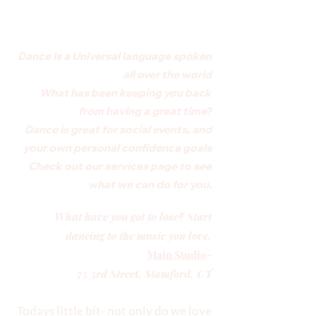
Dance is a Universal language spoken
all over the world
What has been keeping you back
from having a great time?
Dance is great for social events, and
your own personal confidence goals
Check out our services page to see
what we can do for you.
What have you got to lose? Start
dancing to the music you love.
Main Studio
-
75 3rd Street, Stamford, CT
Todays little bit- not only do we love