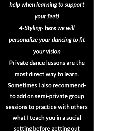
help when learning to support
your feet)
4-Styling- here we will
personalize your dancing to fit
your vision
Private dance lessons are the
most direct way to learn.
Sometimes I also recommend-
to add on semi-private group
sessions to practice with others
what I teach you in a social
setting before getting out