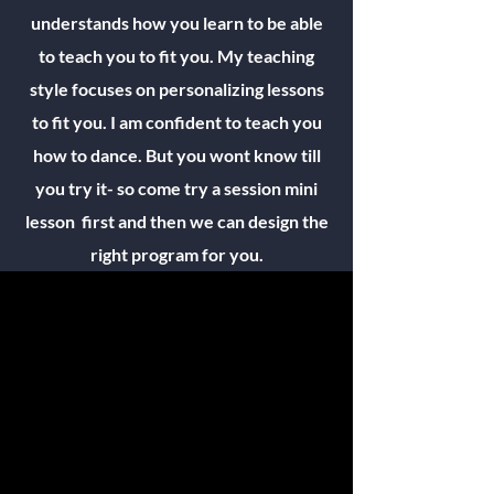
understands how you learn to be able
to teach you to fit you. My teaching
style focuses on personalizing lessons
to fit you. I am confident to teach you
how to dance. But you wont know till
you try it- so come try a session mini
lesson first and then we can design the
right program for you.