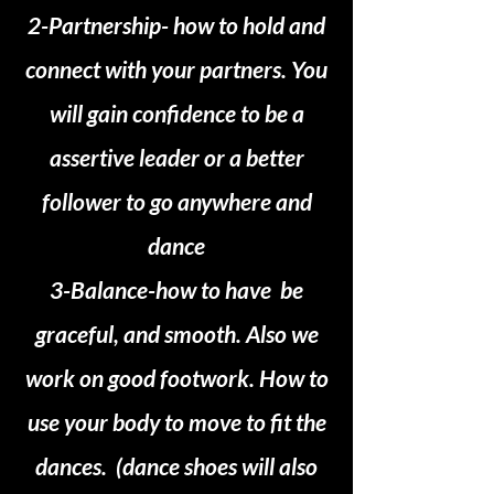
2-Partnership- how to hold and
connect with your partners. You
will gain confidence to be a
assertive leader or a better
follower to go anywhere and
dance
3-Balance-how to have be
graceful, and smooth. Also we
work on good footwork. How to
use your body to move to fit the
dances. (dance shoes will also