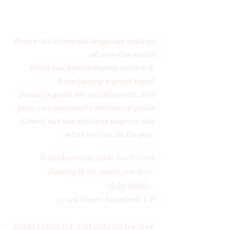
Dance is a Universal language spoken
all over the world
What has been keeping you back
from having a great time?
Dance is great for social events, and
your own personal confidence goals
Check out our services page to see
what we can do for you.
What have you got to lose? Start
dancing to the music you love.
Main Studio
-
75 3rd Street, Stamford, CT
Todays little bit- not only do we love