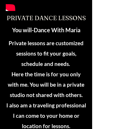
PRIVATE DANCE LESSONS
You will-Dance With Maria
Private lessons are customized
sessions to fit your goals,
schedule and needs.
Here the time is for you only
with me. You will be in a private
studio not shared with others.
I also am a traveling professional
I can come to your home or
location for lessons.