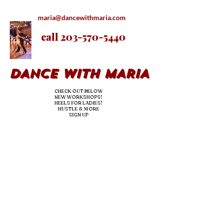
maria@dancewithmaria.com
call
203-570-5440
DANCE WITH MARIA
CHECK OUT BELOW
NEW WORKSHOPS!
HEELS FOR LADIES!
HUSTLE & MORE
SIGN UP
nE
ED DANCE LESSONS OR
hire us
for YOUR
EVENTS/
parties!
we teac
h & dj!
OUR PRO BRINGS
THE
experience & the fun-