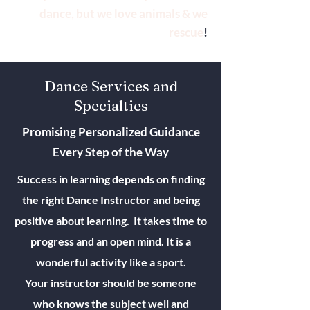
dance, but we love animals & we
rescue
!
Dance Services and
Specialties
Promising Personalized Guidance
Every Step of the Way
Success in learning depends on finding
the right Dance Instructor and being
positive about learning. It takes time to
progress and an open mind. It is a
wonderful activity like a sport.
Your instructor should be someone
who knows the subject well and