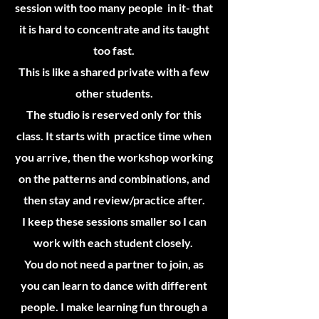
session with too many people in it- that
it is hard to concentrate and its taught
too fast.
This is like a shared private with a few
other students.
The studio is reserved only for this
class. It starts with practice time when
you arrive, then the workshop working
on the patterns and combinations, and
then stay and review/practice after.
I keep these sessions smaller so I can
work with each student closely.
You do not need a partner to join, as
you can learn to dance with different
people. I make learning fun through a