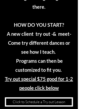
there.
HOW DO YOU START?
A new client try out -& meet-
Come try different dances or
see how I teach.
Programs can then be
customized to fit you.
Try out special $75 good for 1-2
people click below
Click to Schedule a Try out Lesson