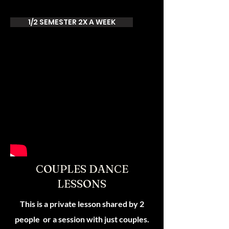
1/2 SEMESTER 2X A WEEK
COUPLES DANCE
LESSONS
This is a private lesson shared by 2
people or a session with just couples.