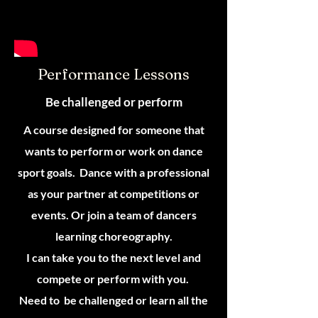
Performance Lessons
Be challenged or perform
A course designed for someone that
wants to perform or work on dance
sport goals. Dance with a professional
as your partner at competitions or
events. Or join a team of dancers
learning choreography.
I can take you to the next level and
compete or perform with you.
Need to be challenged or learn all the