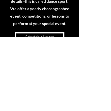
details -this is called dance sport.
We offer a yearly choreographed
event, competitions, or lessons to
perform at your special event.
Schedule a Lesson
DANCE SPECIALS -OR GIFT OF