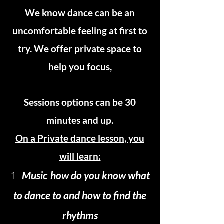
We know dance can be an
uncomfortable feeling at first to
try. We offer private space to
help you focus,
Sessions options can be 30
minutes and up.
On a Private dance lesson, you
will learn:
1-
Music
-
how do you know what
to dance to and how to find the
rhythms