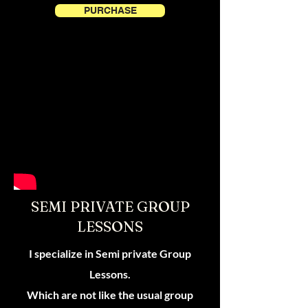
PURCHASE
SEMI PRIVATE GROUP
LESSONS
I specialize in Semi private Group
Lessons.
Which are not like the usual group