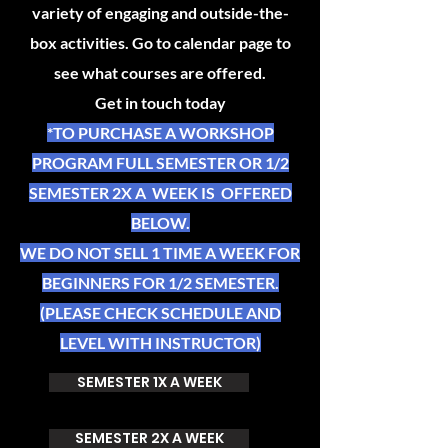
variety of engaging and outside-the-
box activities. Go to calendar page to
see what courses are offered.
Get in touch today
*TO PURCHASE A WORKSHOP
PROGRAM FULL SEMESTER OR 1/2
SEMESTER 2X A WEEK IS OFFERED
BELOW.
WE DO NOT SELL 1 TIME A WEEK FOR
BEGINNERS FOR 1/2 SEMESTER.
(PLEASE CHECK SCHEDULE AND
LEVEL WITH INSTRUCTOR)
SEMESTER 1X A WEEK
SEMESTER 2X A WEEK