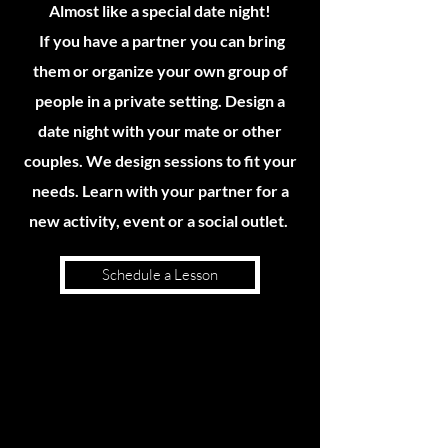
Almost like a special date night!
If you have a partner you can bring
them or organize your own group of
people in a private setting. Design a
date night with your mate or other
couples. We design sessions to fit your
needs. Learn with your partner for a
new activity, event or a social outlet.
Schedule a Lesson