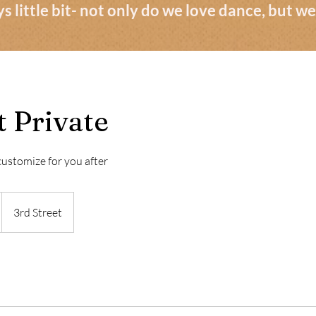
s little bit- not only do we love dance, but 
 Private
 customize for you after
3rd Street