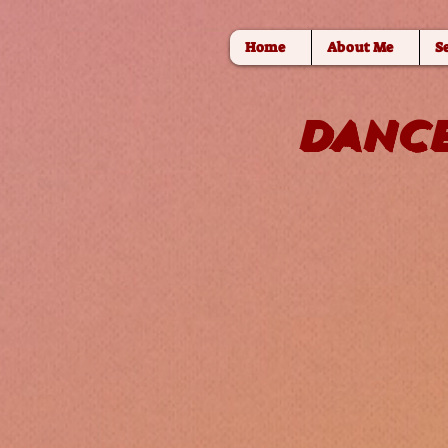
Home
About Me
S
DANCE