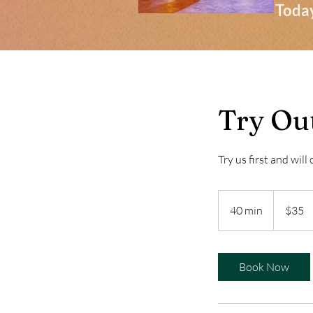
Today
Try Out
Try us first and will
35
US
40 min
4
$35
dollars
0
m
i
Book Now
n