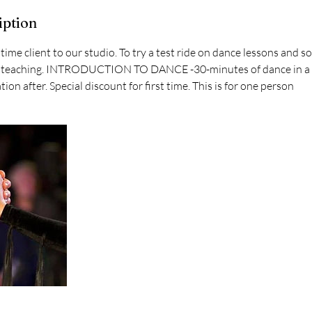
iption
st time client to our studio. To try a test ride on dance lessons and s
 of teaching. INTRODUCTION TO DANCE -30-minutes of dance in a 
ion after. Special discount for first time. This is for one person