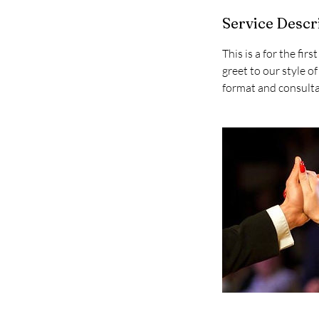
Service Descr
This is a for the fir
greet to our style
format and consultat