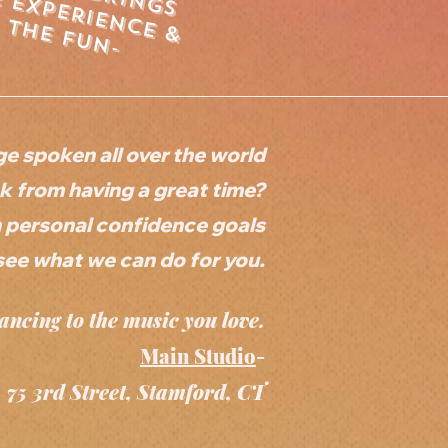
e
x
p
e
r
ie
n
&
h
e
f
u
n
c
e
t
-
ge spoken all over the world
 from having a great time?
n personal confidence goals
see what we can do for you.
ancing to the music you love.
Main Studio
-
75 3rd Street, Stamford, CT