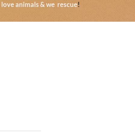
we love animals & we rescue
!