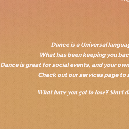
Dance is a Universal langua
What has been keeping you back
Dance is great for social events, and your ow
Check out our services page to 
What have you got to lose? Start d