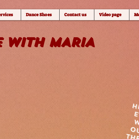
ervices
Dance Shoes
Contact us
Video page
M
 WITH MARIA
h
w