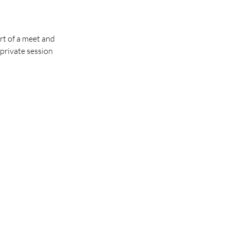
ort of a meet and
private session