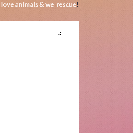
we love animals & we rescue
!