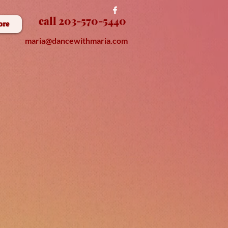
call 203-570-5440
ore
maria@dancewithmaria.com
nE
E
D
D
A
N
E
E
S
S
O
N
S
O
C
L
R
ire us
f
o
Y
O
U
R
V
E
N
T
S
r
E
/
parties!
e teac
h & dj!
O
U
R
P
R
O
R
IN
G
S
H
E
B
T