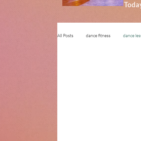
Today
All Posts
dance fitness
dance le
learn to dance in stamford