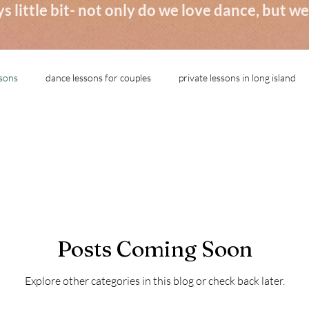
s little bit- not only do we love dance, but 
ssons
dance lessons for couples
private lessons in long island
Posts Coming Soon
Explore other categories in this blog or check back later.