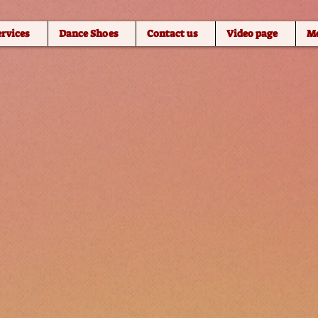
ervices
Dance Shoes
Contact us
Video page
M
 WITH MARIA
h
w