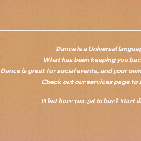
Dance is a Universal langua
What has been keeping you back
Dance is great for social events, and your ow
Check out our services page to 
What have you got to lose? Start d