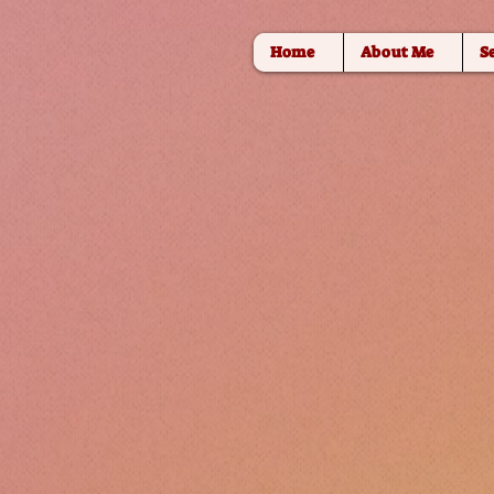
Home
About Me
S
DANCE