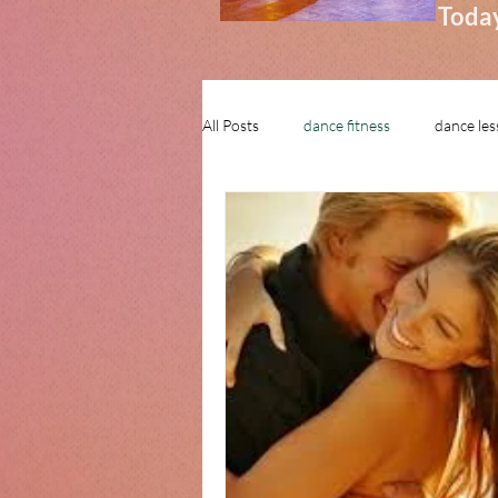
Today
All Posts
dance fitness
dance le
learn to dance in stamford