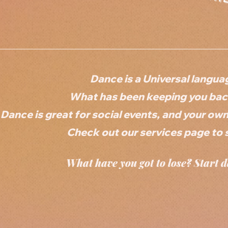
Dance is a Universal langua
What has been keeping you back
Dance is great for social events, and your ow
Check out our services page to 
What have you got to lose? Start d