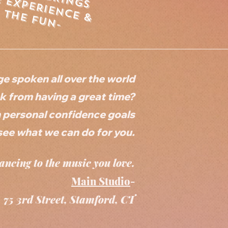
e
x
p
e
r
ie
n
&
h
e
f
u
n
c
e
t
-
ge spoken all over the world
 from having a great time?
n personal confidence goals
see what we can do for you.
ancing to the music you love.
Main Studio
-
75 3rd Street, Stamford, CT