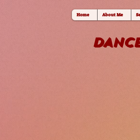
Home
About Me
S
DANCE