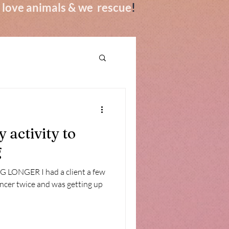
we love animals & we rescue
!
 activity to
g
LONGER I had a client a few
ancer twice and was getting up