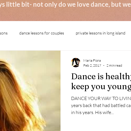
s little bit- not only do we love dance, but 
ssons
dance lessons for couples
private lessons in long island
Maria Fiora
Feb 2, 2017
2 min read
Dance is healthy
keep you youn
DANCE YOUR WAY TO LIVING 
years back that had battled c
in his years. His wife...