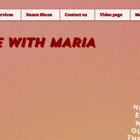
ervices
Dance Shoes
Contact us
Video page
M
 WITH MARIA
h
w